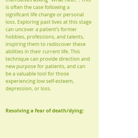
is often the case following a 
significant life change or personal 
loss. Exploring past lives at this stage 
can uncover a patient’s former 
hobbies, professions, and talents, 
inspiring them to rediscover these 
abilities in their current life. This 
technique can provide direction and 
new purpose for patients, and can 
be a valuable tool for those 
experiencing low self-esteem, 
depression, or loss.
Resolving a fear of death/dying: