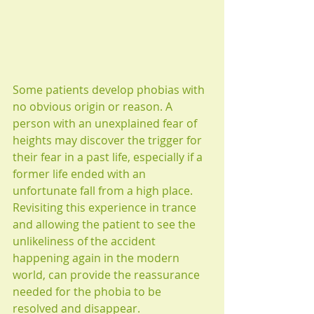
Some patients develop phobias with 
no obvious origin or reason. A 
person with an unexplained fear of 
heights may discover the trigger for 
their fear in a past life, especially if a 
former life ended with an 
unfortunate fall from a high place. 
Revisiting this experience in trance 
and allowing the patient to see the 
unlikeliness of the accident 
happening again in the modern 
world, can provide the reassurance 
needed for the phobia to be 
resolved and disappear.