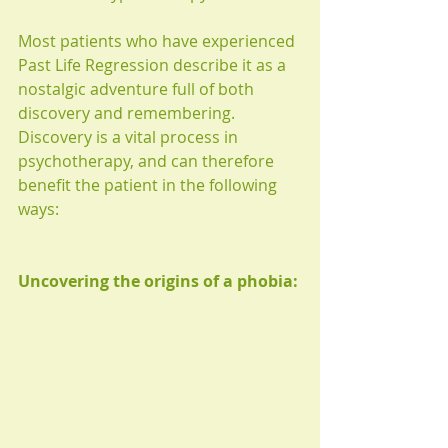
Most patients who have experienced 
Past Life Regression describe it as a 
nostalgic adventure full of both 
discovery and remembering. 
Discovery is a vital process in 
psychotherapy, and can therefore 
benefit the patient in the following 
ways:
Uncovering the origins of a phobia: 