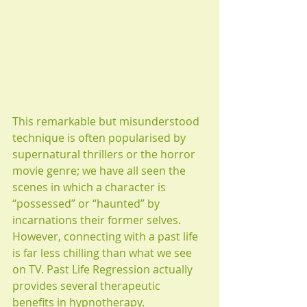
This remarkable but misunderstood 
technique is often popularised by 
supernatural thrillers or the horror 
movie genre; we have all seen the 
scenes in which a character is 
“possessed” or “haunted” by 
incarnations their former selves. 
However, connecting with a past life 
is far less chilling than what we see 
on TV. Past Life Regression actually 
provides several therapeutic 
benefits in hypnotherapy.