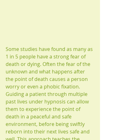
Some studies have found as many as 
1 in 5 people have a strong fear of 
death or dying. Often the fear of the 
unknown and what happens after 
the point of death causes a person 
worry or even a phobic fixation. 
Guiding a patient through multiple 
past lives under hypnosis can allow 
them to experience the point of 
death in a peaceful and safe 
environment, before being swiftly 
reborn into their next lives safe and 
well. This approach teaches the 