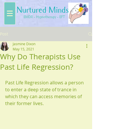
Nurtured Minds
EMDR - Hypnotherapy - EFT
Post
Jasmine Dixon
May 15, 2021
Why Do Therapists Use
Past Life Regression?
Past Life Regression allows a person 
to enter a deep state of trance in 
which they can access memories of 
their former lives.