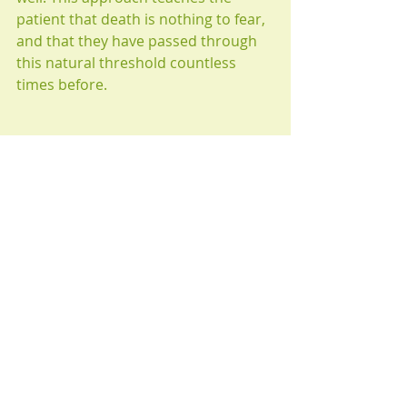
patient that death is nothing to fear, 
and that they have passed through 
this natural threshold countless 
times before.
Past lives can be experienced in 
trance from any time period of our 
existence in this universe. They are 
accessible regardless of a person’s 
age or personal/religious beliefs. If 
you think that Past Life Regression 
could uncover the resolution you 
seek, 
contact the practice today.
 You 
never know what you might learn 
from yourself.
hypnotherapy
wellbeing
hypnosis
phobias
psychotherapy
discovery
unconscious mind
healing
fear of death
inspiration
direction