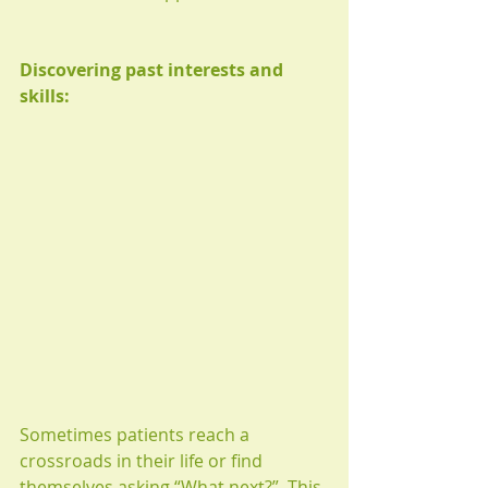
Discovering past interests and 
skills:
Sometimes patients reach a 
crossroads in their life or find 
themselves asking “What next?”. This 