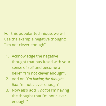
For this popular technique, we will 
use the example negative thought: 
“I’m not clever enough”.
Acknowledge the negative 
thought that has fused with your 
sense of self and become a 
belief: “I’m not clever enough”.
Add on “
I’m having the thought 
that
 I’m not clever enough”.
Now also add “
I notice 
I’m having 
the thought that I’m not clever 
enough.”