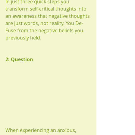
In just three quick steps you 
transform self-critical thoughts into 
an awareness that negative thoughts 
are just words, not reality. You De-
Fuse from the negative beliefs you 
previously held.
2: Question
When experiencing an anxious, 