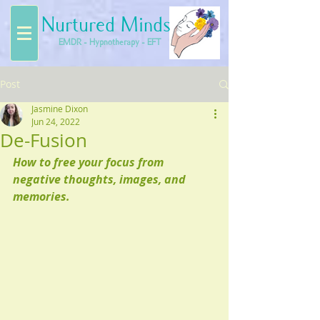
Nurtured Minds
EMDR - Hypnotherapy - EFT
Post
Jasmine Dixon
Jun 24, 2022
De-Fusion
How to free your focus from 
negative thoughts, images, and 
memories.