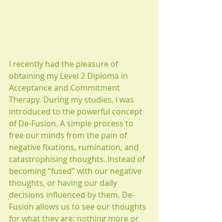
I recently had the pleasure of 
obtaining my Level 2 Diploma in 
Acceptance and Commitment 
Therapy. During my studies, I was 
introduced to the powerful concept 
of De-Fusion. A simple process to 
free our minds from the pain of 
negative fixations, rumination, and 
catastrophising thoughts. Instead of 
becoming “fused” with our negative 
thoughts, or having our daily 
decisions influenced by them, De-
Fusion allows us to see our thoughts 
for what they are: nothing more or 