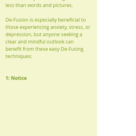
less than words and pictures.
De-Fusion is especially beneficial to 
those experiencing anxiety, stress, or 
depression, but anyone seeking a 
clear and mindful outlook can 
benefit from these easy De-Fusing 
techniques:
1: Notice