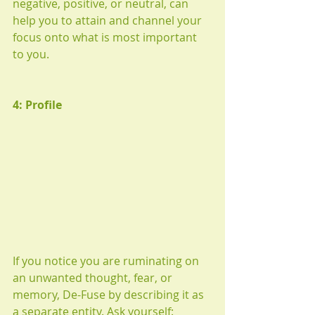
negative, positive, or neutral, can 
help you to attain and channel your 
focus onto what is most important 
to you.
4: Profile
If you notice you are ruminating on 
an unwanted thought, fear, or 
memory, De-Fuse by describing it as 
a separate entity. Ask yourself: