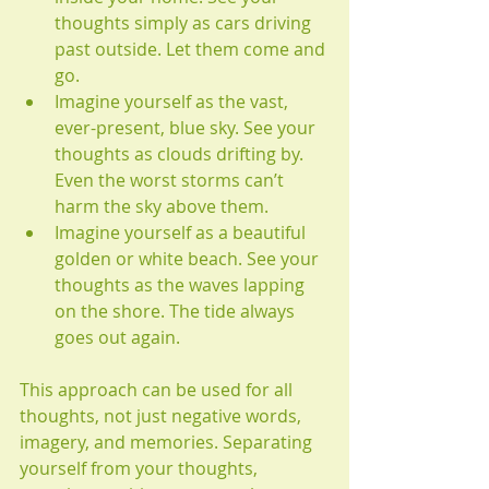
thoughts simply as cars driving 
past outside. Let them come and 
go.
Imagine yourself as the vast, 
ever-present, blue sky. See your 
thoughts as clouds drifting by. 
Even the worst storms can’t 
harm the sky above them.
Imagine yourself as a beautiful 
golden or white beach. See your 
thoughts as the waves lapping 
on the shore. The tide always 
goes out again.
This approach can be used for all 
thoughts, not just negative words, 
imagery, and memories. Separating 
yourself from your thoughts, 