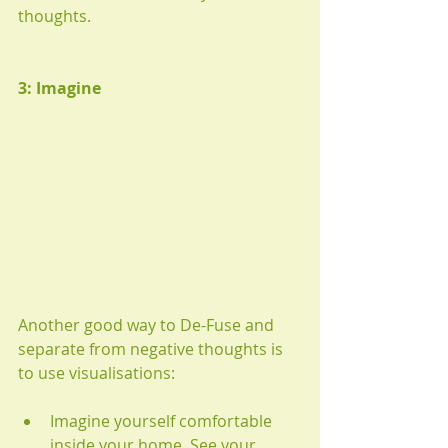
thoughts.
3: Imagine
Another good way to De-Fuse and 
separate from negative thoughts is 
to use visualisations:
Imagine yourself comfortable 
inside your home. See your 