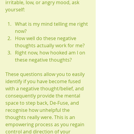
irritable, low, or angry mood, ask 
yourself:
What is my mind telling me right 
now?
How well do these negative 
thoughts actually work for me? 
Right now, how hooked am I on 
these negative thoughts? 
These questions allow you to easily 
identify if you have become fused 
with a negative thought/belief, and 
consequently provide the mental 
space to step back, De-Fuse, and 
recognise how unhelpful the 
thoughts really were. This is an 
empowering process as you regain 
control and direction of your 