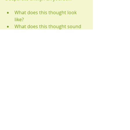
What does this thought look 
like? 
What does this thought sound 
like? Does it have a silly voice?
Where is this thought located? 
Where is it dwelling in my 
mind/body?
This concept is similar to seeing our 
negative thoughts as mischievous 
demons trying to trouble us. By 
giving thoughts their own identity, 
we De-Fuse them from our own 
beliefs.